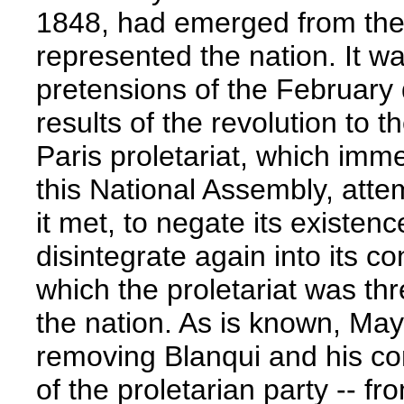
1848, had emerged from the 
represented the nation. It wa
pretensions of the February
results of the revolution to t
Paris proletariat, which imm
this National Assembly, att
it met, to negate its existence
disintegrate again into its co
which the proletariat was thr
the nation. As is known, May 
removing Blanqui and his com
of the proletarian party -- fr