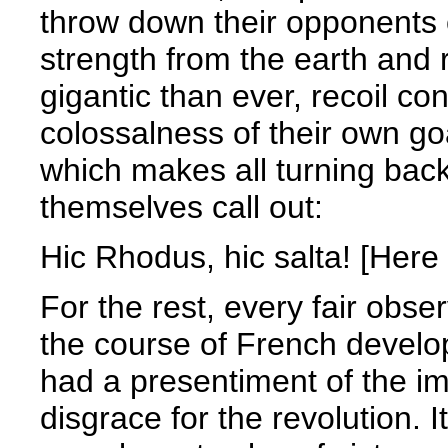
throw down their opponents 
strength from the earth and
gigantic than ever, recoil con
colossalness of their own goal
which makes all turning back
themselves call out:
Hic Rhodus, hic salta! [Here
For the rest, every fair obse
the course of French develo
had a presentiment of the i
disgrace for the revolution. 