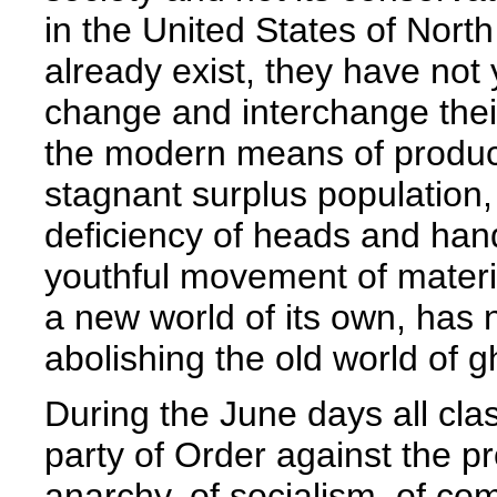
in the United States of Nort
already exist, they have not 
change and interchange thei
the modern means of producti
stagnant surplus population,
deficiency of heads and hands
youthful movement of materi
a new world of its own, has n
abolishing the old world of g
During the June days all cla
party of Order against the pr
anarchy, of socialism, of c