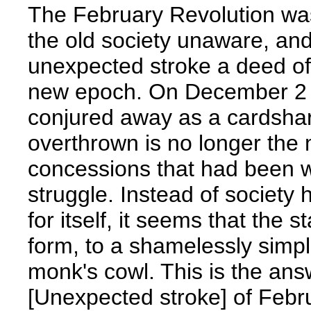
The February Revolution was 
the old society unaware, and
unexpected stroke a deed of
new epoch. On December 2 t
conjured away as a cardshar
overthrown is no longer the 
concessions that had been w
struggle. Instead of societ
for itself, it seems that the s
form, to a shamelessly simpl
monk's cowl. This is the an
[Unexpected stroke] of Febr