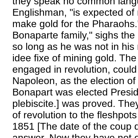
they speak no common langua
Englishman, "is expected of 
make gold for the Pharaohs."
Bonaparte family," sighs th
so long as he was not in his r
idee fixe of mining gold. Th
engaged in revolution, could
Napoleon, as the election 
Bonapart was elected Presid
plebiscite.] was proved. They
of revolution to the fleshpot
1851 [The date of the coup d
answer. Now they have not on