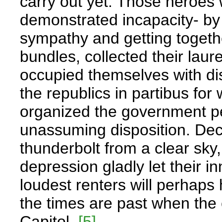
carry out yet. Those heroes 
demonstrated incapacity- by 
sympathy and getting togethe
bundles, collected their lau
occupied themselves with d
the republics in partibus for
organized the government per
unassuming disposition. Dec
thunderbolt from a clear sky
depression gladly let their 
loudest renters will perhap
the times are past when the
Capitol.
[5]