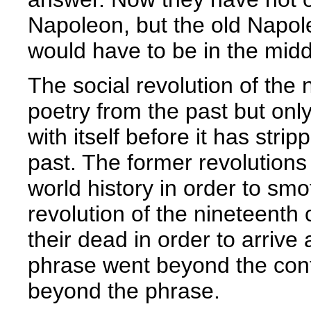
Napoleon, but the old Napol
would have to be in the midd
The social revolution of the 
poetry from the past but only
with itself before it has stri
past. The former revolutions 
world history in order to sm
revolution of the nineteenth
their dead in order to arrive
phrase went beyond the cont
beyond the phrase.