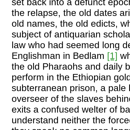
set back into a defunct epo
the relapse, the old dates ar
old names, the old edicts, 
subject of antiquarian schola
law who had seemed long dea
Englishman in Bedlam
[1]
who
the old Pharaohs and daily 
perform in the Ethiopian gol
subterranean prison, a pale 
overseer of the slaves behin
exits a confused welter of b
understand neither the force