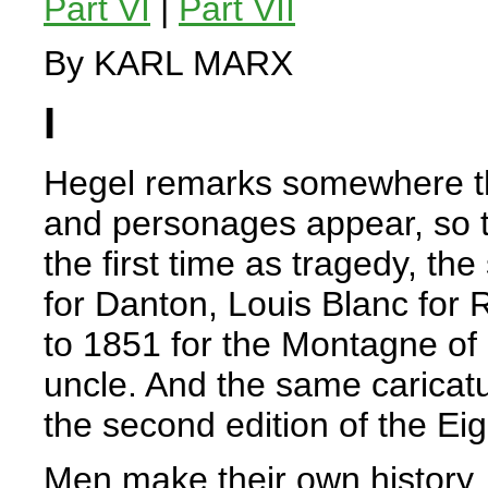
Part VI
|
Part VII
By KARL MARX
I
Hegel remarks somewhere that
and personages appear, so to
the first time as tragedy, th
for Danton, Louis Blanc for
to 1851 for the Montagne of
uncle. And the same caricatu
the second edition of the Ei
Men make their own history, 