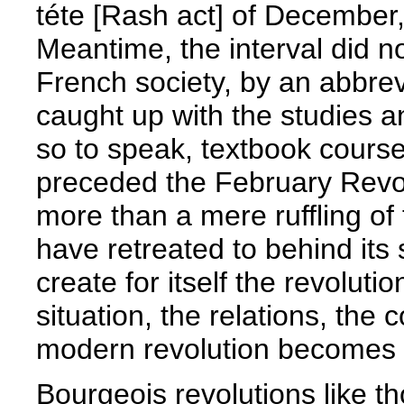
téte [Rash act] of December
Meantime, the interval did 
French society, by an abbre
caught up with the studies a
so to speak, textbook cours
preceded the February Revolu
more than a mere ruffling of
have retreated to behind its st
create for itself the revoluti
situation, the relations, the
modern revolution becomes 
Bourgeois revolutions like t