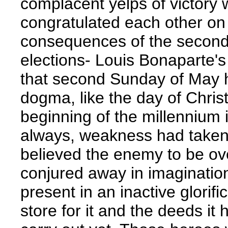
complacent yelps of victory
congratulated each other on
consequences of the second
elections- Louis Bonaparte's
that second Sunday of May 
dogma, like the day of Chris
beginning of the millennium 
always, weakness had taken r
believed the enemy to be o
conjured away in imagination
present in an inactive glorifi
store for it and the deeds it