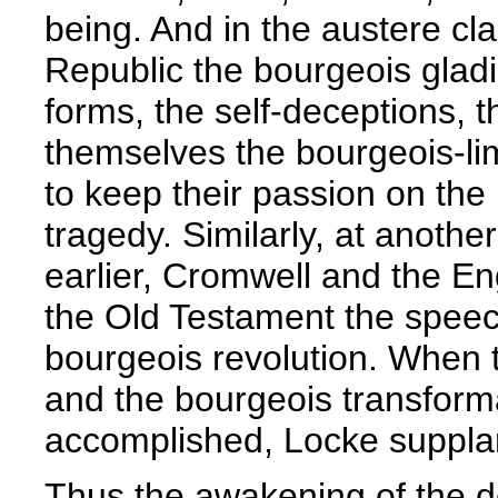
being. And in the austere cla
Republic the bourgeois gladi
forms, the self-deceptions, 
themselves the bourgeois-lim
to keep their passion on the 
tragedy. Similarly, at anoth
earlier, Cromwell and the E
the Old Testament the speech
bourgeois revolution. When 
and the bourgeois transform
accomplished, Locke suppl
Thus the awakening of the d