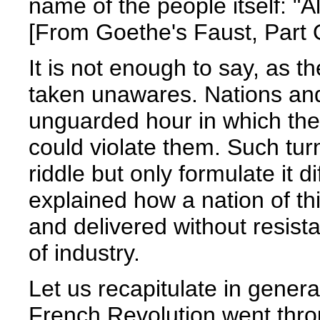
name of the people itself: "Al
[From Goethe's Faust, Part O
It is not enough to say, as t
taken unawares. Nations an
unguarded hour in which the
could violate them. Such tur
riddle but only formulate it di
explained how a nation of thi
and delivered without resista
of industry.
Let us recapitulate in genera
French Revolution went thro