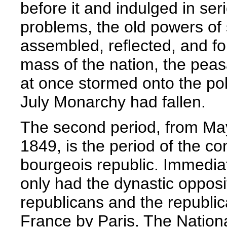
before it and indulged in ser
problems, the old powers of
assembled, reflected, and f
mass of the nation, the peas
at once stormed onto the poli
July Monarchy had fallen.
The second period, from May
1849, is the period of the con
bourgeois republic. Immediat
only had the dynastic opposi
republicans and the republica
France by Paris. The Nation