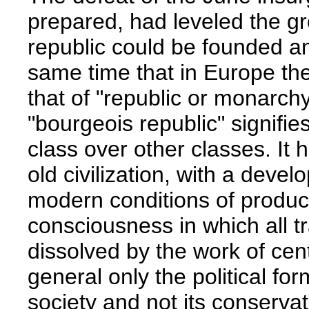
prepared, had leveled the g
republic could be founded and
same time that in Europe the
that of "republic or monarchy
"bourgeois republic" signifie
class over other classes. It 
old civilization, with a devel
modern conditions of product
consciousness in which all t
dissolved by the work of centu
general only the political fo
society and not its conservati