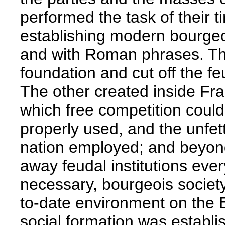
performed the task of their t
establishing modern bourgeo
and with Roman phrases. The
foundation and cut off the f
The other created inside Fra
which free competition coul
properly used, and the unfet
nation employed; and beyond
away feudal institutions ever
necessary, bourgeois society
to-date environment on the
social formation was establis