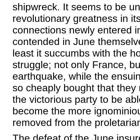
shipwreck. It seems to be un
revolutionary greatness in it
connections newly entered int
contended in June themselves
least it succumbs with the ho
struggle; not only France, b
earthquake, while the ensuin
so cheaply bought that they
the victorious party to be ab
become the more ignominious
removed from the proletarian
The defeat of the June insur