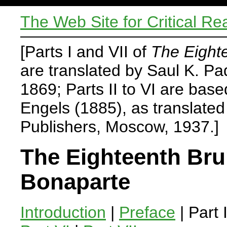
The Web Site for Critical Re
[Parts I and VII of
The Eight
are translated by Saul K. P
1869; Parts II to VI are base
Engels (1885), as translate
Publishers, Moscow, 1937.]
The Eighteenth Bru
Bonaparte
Introduction
|
Preface
| Part 