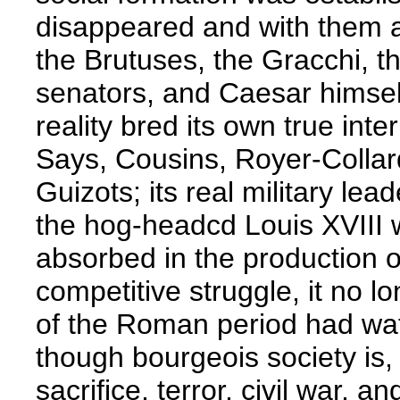
disappeared and with them 
the Brutuses, the Gracchi, th
senators, and Caesar himself
reality bred its own true in
Says, Cousins, Royer-Collar
Guizots; its real military le
the hog-headcd Louis XVIII was
absorbed in the production o
competitive struggle, it no 
of the Roman period had wat
though bourgeois society is,
sacrifice, terror, civil war, an