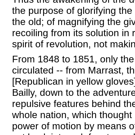
the purpose of glorifying the
the old; of magnifying the gi
recoiling from its solution in
spirit of revolution, not maki
From 1848 to 1851, only the 
circulated -- from Marrast, t
[Republican in yellow gloves
Bailly, down to the adventure
repulsive features behind th
whole nation, which thought 
power of motion by means of 