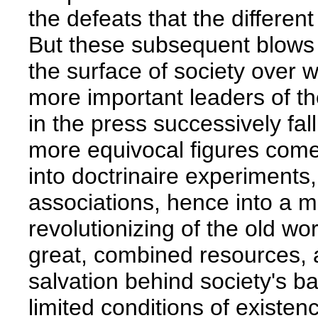
the defeats that the different
But these subsequent blows
the surface of society over w
more important leaders of th
in the press successively fall
more equivocal figures come to
into doctrinaire experiment
associations, hence into a 
revolutionizing of the old wo
great, combined resources, a
salvation behind society's bac
limited conditions of existen