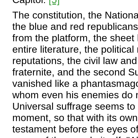
The constitution, the Nationa
the blue and red republicans,
from the platform, the sheet l
entire literature, the politic
reputations, the civil law and
fraternite, and the second S
vanished like a phantasmago
whom even his enemies do no
Universal suffrage seems to 
moment, so that with its own
testament before the eyes of 