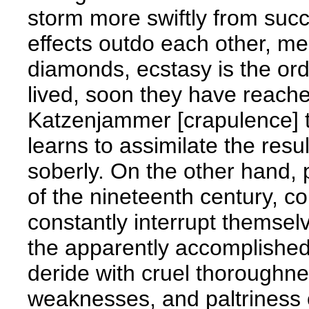
storm more swiftly from succ
effects outdo each other, me
diamonds, ecstasy is the orde
lived, soon they have reache
Katzenjammer [crapulence] ta
learns to assimilate the resu
soberly. On the other hand, p
of the nineteenth century, co
constantly interrupt themselv
the apparently accomplished,
deride with cruel thoroughn
weaknesses, and paltriness o