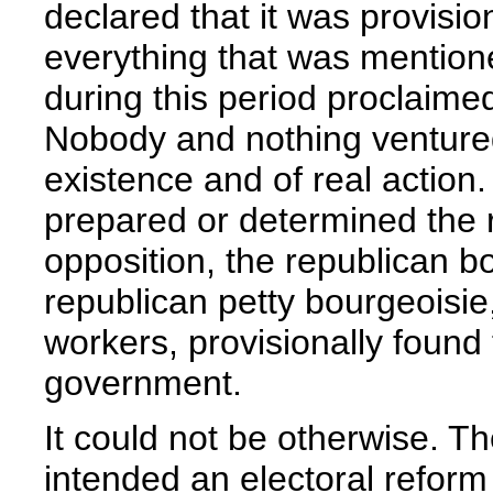
declared that it was provisio
everything that was mention
during this period proclaimed 
Nobody and nothing ventured 
existence and of real action.
prepared or determined the r
opposition, the republican b
republican petty bourgeoisie
workers, provisionally found 
government.
It could not be otherwise. T
intended an electoral reform 