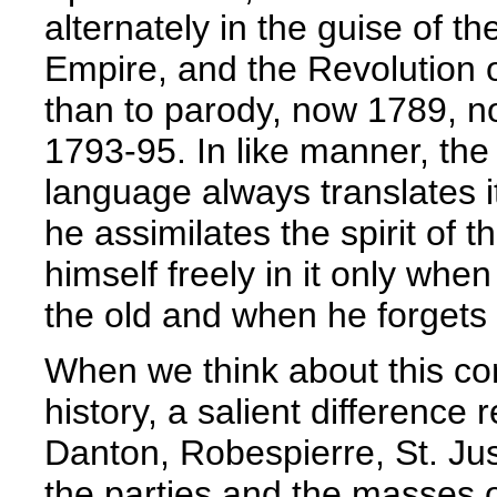
alternately in the guise of
Empire, and the Revolution 
than to parody, now 1789, no
1793-95. In like manner, th
language always translates i
he assimilates the spirit of
himself freely in it only when
the old and when he forgets 
When we think about this con
history, a salient difference 
Danton, Robespierre, St. Jus
the parties and the masses o