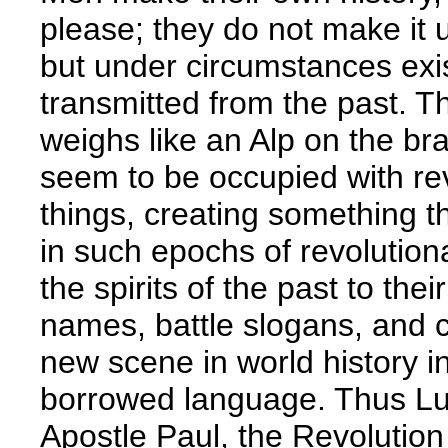
please; they do not make it 
but under circumstances exis
transmitted from the past. Th
weighs like an Alp on the brai
seem to be occupied with re
things, creating something th
in such epochs of revolutiona
the spirits of the past to th
names, battle slogans, and c
new scene in world history 
borrowed language. Thus Lut
Apostle Paul, the Revolution