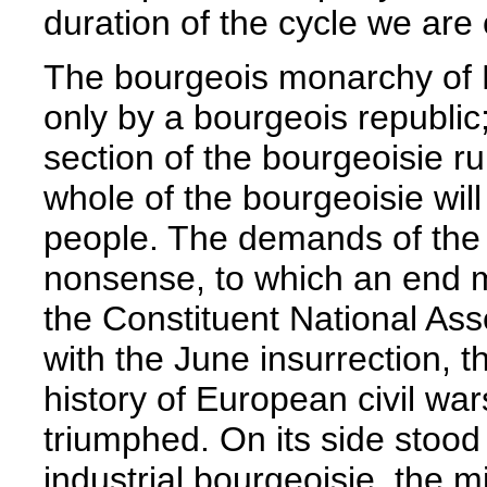
duration of the cycle we are
The bourgeois monarchy of L
only by a bourgeois republic;
section of the bourgeoisie ru
whole of the bourgeoisie wil
people. The demands of the P
nonsense, to which an end mu
the Constituent National Asse
with the June insurrection, t
history of European civil wa
triumphed. On its side stood 
industrial bourgeoisie, the m