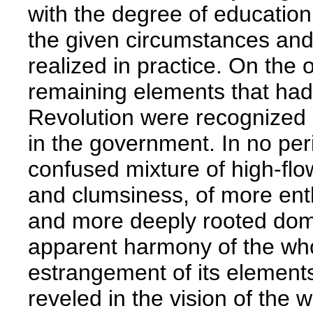
with the degree of educatio
the given circumstances and
realized in practice. On the o
remaining elements that had
Revolution were recognized b
in the government. In no per
confused mixture of high-flo
and clumsiness, of more enthu
and more deeply rooted domin
apparent harmony of the who
estrangement of its elements.
reveled in the vision of the