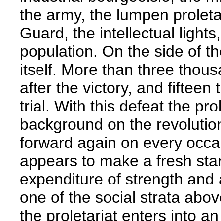
the army, the lumpen proleta
Guard, the intellectual lights
population. On the side of th
itself. More than three thou
after the victory, and fiftee
trial. With this defeat the pr
background on the revolution
forward again on every occ
appears to make a fresh star
expenditure of strength and 
one of the social strata abov
the proletariat enters into an