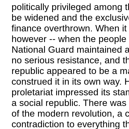
politically privileged among 
be widened and the exclusive
finance overthrown. When it 
however -- when the people 
National Guard maintained a 
no serious resistance, and 
republic appeared to be a ma
construed it in its own way. 
proletariat impressed its sta
a social republic. There was
of the modern revolution, a 
contradiction to everything th