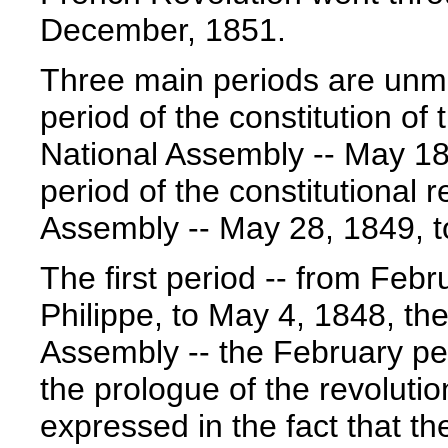
December, 1851.
Three main periods are unmi
period of the constitution of 
National Assembly -- May 18
period of the constitutional r
Assembly -- May 28, 1849, 
The first period -- from Febr
Philippe, to May 4, 1848, th
Assembly -- the February pe
the prologue of the revolution
expressed in the fact that th