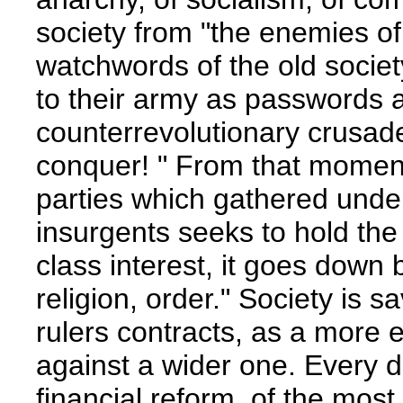
society from "the enemies of
watchwords of the old society,
to their army as passwords 
counterrevolutionary crusader
conquer! " From that momen
parties which gathered under
insurgents seeks to hold the 
class interest, it goes down b
religion, order." Society is sa
rulers contracts, as a more e
against a wider one. Every 
financial reform, of the most