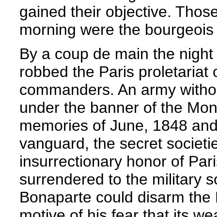
gained their objective. Thos
morning were the bourgeois
By a coup de main the nigh
robbed the Paris proletariat 
commanders. An army without 
under the banner of the Mo
memories of June, 1848 and 1
vanguard, the secret societie
insurrectionary honor of Par
surrendered to the military s
Bonaparte could disarm the 
motive of his fear that its w