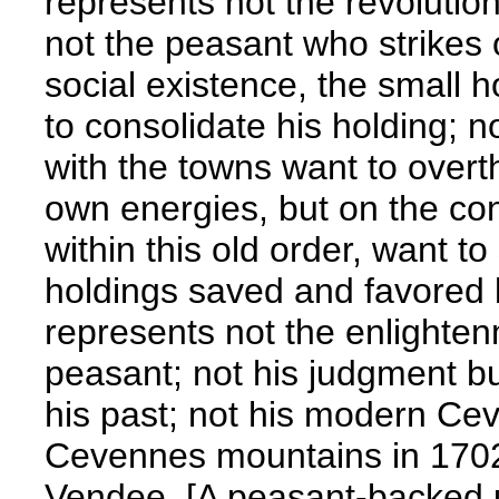
represents not the revolutio
not the peasant who strikes 
social existence, the small 
to consolidate his holding; n
with the towns want to overt
own energies, but on the con
within this old order, want t
holdings saved and favored b
represents not the enlighten
peasant; not his judgment but
his past; not his modern Cev
Cevennes mountains in 1702
Vendee. [A peasant-backed u