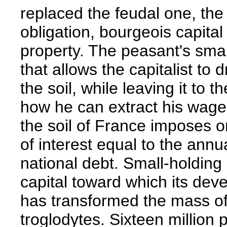
replaced the feudal one, th
obligation, bourgeois capital
property. The peasant's smal
that allows the capitalist to 
the soil, while leaving it to th
how he can extract his wag
the soil of France imposes 
of interest equal to the annua
national debt. Small-holding
capital toward which its dev
has transformed the mass of
troglodytes. Sixteen millio