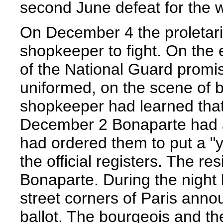
second June defeat for the 
On December 4 the proletari
shopkeeper to fight. On the 
of the National Guard promi
uniformed, on the scene of b
shopkeeper had learned that 
December 2 Bonaparte had ab
had ordered them to put a "y
the official registers. The r
Bonaparte. During the night 
street corners of Paris annou
ballot. The bourgeois and t