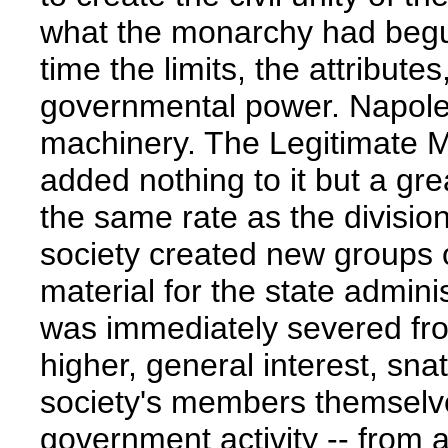
what the monarchy had begun
time the limits, the attribute
governmental power. Napole
machinery. The Legitimate 
added nothing to it but a grea
the same rate as the division
society created new groups o
material for the state admin
was immediately severed fro
higher, general interest, snat
society's members themselv
government activity -- from 