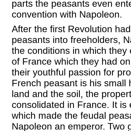
parts the peasants even ente
convention with Napoleon.
After the first Revolution h
peasants into freeholders, 
the conditions in which they 
of France which they had onl
their youthful passion for pr
French peasant is his small ho
land and the soil, the prope
consolidated in France. It is
which made the feudal peasa
Napoleon an emperor. Two ge