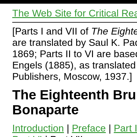
The Web Site for Critical Re
[Parts I and VII of
The Eight
are translated by Saul K. P
1869; Parts II to VI are base
Engels (1885), as translate
Publishers, Moscow, 1937.]
The Eighteenth Bru
Bonaparte
Introduction
|
Preface
|
Part 