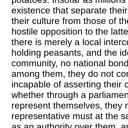
existence that separate their 
their culture from those of t
hostile opposition to the latt
there is merely a local inte
holding peasants, and the ide
community, no national bond,
among them, they do not cons
incapable of asserting their 
whether through a parliamen
represent themselves, they 
representative must at the s
as an authority over them, 