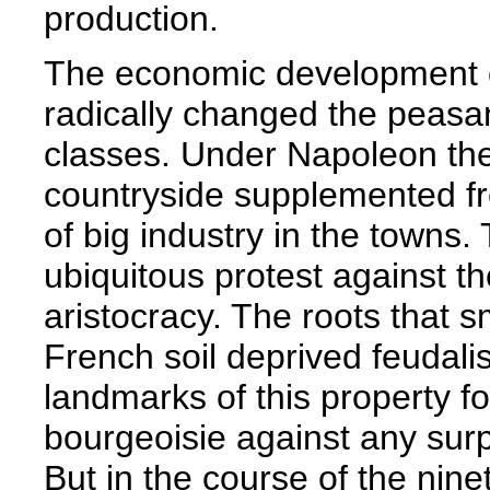
production.
The economic development o
radically changed the peasant
classes. Under Napoleon the 
countryside supplemented fr
of big industry in the towns
ubiquitous protest against t
aristocracy. The roots that s
French soil deprived feudali
landmarks of this property fo
bourgeoisie against any surpr
But in the course of the nin