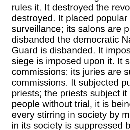
rules it. It destroyed the rev
destroyed. It placed popular
surveillance; its salons are 
disbanded the democratic Na
Guard is disbanded. It impose
siege is imposed upon it. It s
commissions; its juries are s
commissions. It subjected pu
priests; the priests subject it
people without trial, it is bei
every stirring in society by 
in its society is suppressed