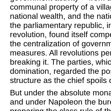
communal property of a villa
national wealth, and the nati
the parliamentary republic, in
revolution, found itself com
the centralization of govern
measures. All revolutions pe
breaking it. The parties, whi
domination, regarded the pos
structure as the chief spoils o
But under the absolute monar
and under Napoleon the bur
preparing the class rule of 