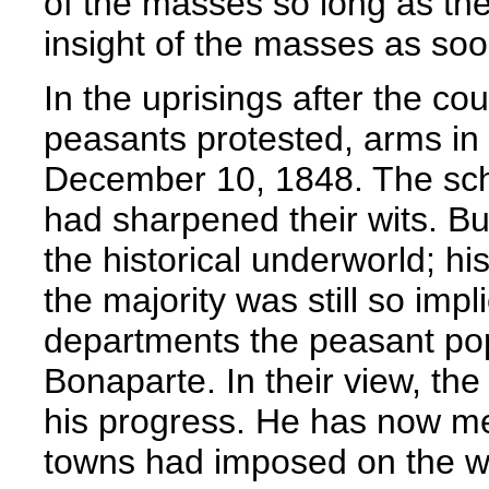
of the masses so long as th
insight of the masses as so
In the uprisings after the cou
peasants protested, arms in 
December 10, 1848. The sch
had sharpened their wits. Bu
the historical underworld; hi
the majority was still so impl
departments the peasant pop
Bonaparte. In their view, th
his progress. He has now mer
towns had imposed on the wil