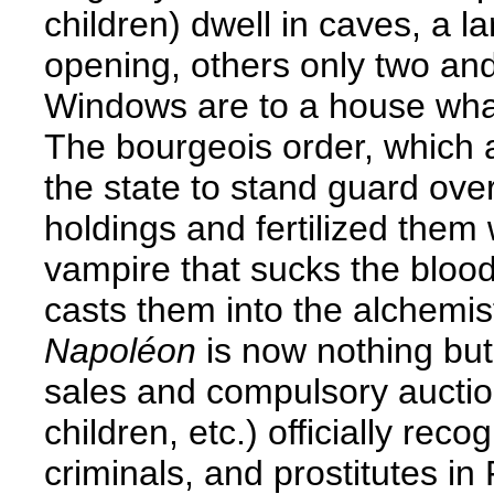
children) dwell in caves, a 
opening, others only two and
Windows are to a house what
The bourgeois order, which a
the state to stand guard ov
holdings and fertilized them
vampire that sucks the blood
casts them into the alchemist
Napoléon
is now nothing but 
sales and compulsory auctions
children, etc.) officially re
criminals, and prostitutes i