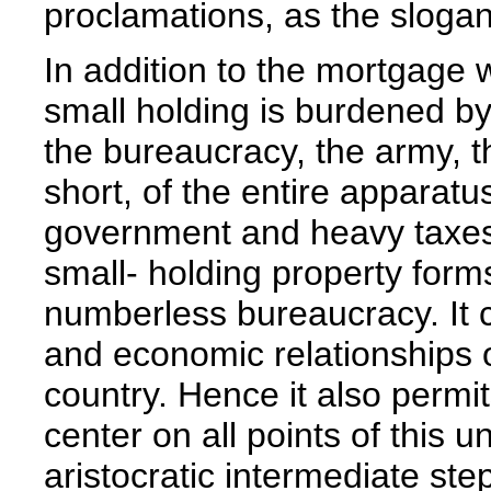
proclamations, as the slogan
In addition to the mortgage w
small holding is burdened by 
the bureaucracy, the army, th
short, of the entire apparatu
government and heavy taxes a
small- holding property forms
numberless bureaucracy. It c
and economic relationships o
country. Hence it also permi
center on all points of this 
aristocratic intermediate st