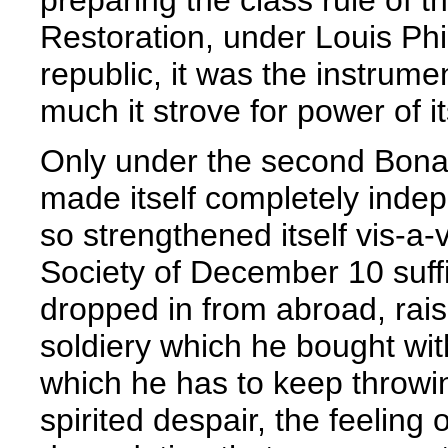
Restoration, under Louis Phi
republic, it was the instrume
much it strove for power of i
Only under the second Bona
made itself completely inde
so strengthened itself vis-a-v
Society of December 10 suffi
dropped in from abroad, rai
soldiery which he bought wi
which he has to keep throw
spirited despair, the feeling