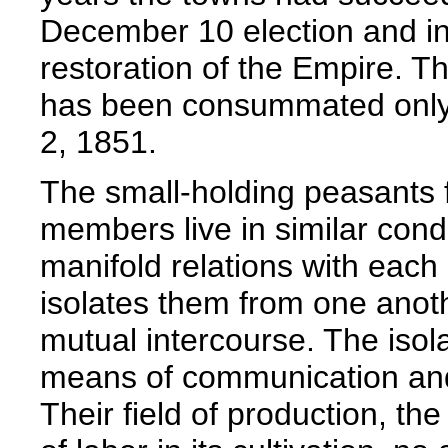
December 10 election and in
restoration of the Empire. T
has been consummated only 
2, 1851.
The small-holding peasant
members live in similar condi
manifold relations with each
isolates them from one anoth
mutual intercourse. The isola
means of communication and 
Their field of production, the