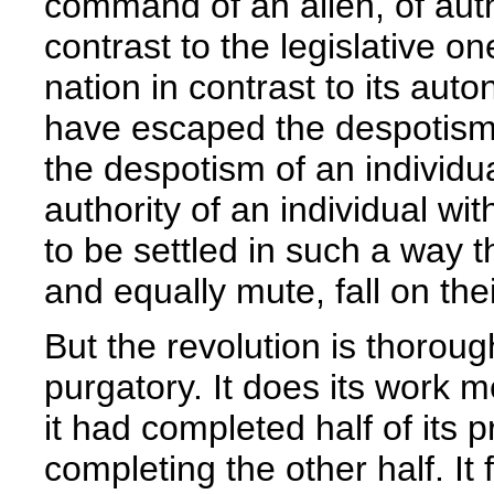
command of an alien, of auth
contrast to the legislative 
nation in contrast to its au
have escaped the despotism o
the despotism of an individu
authority of an individual wi
to be settled in such a way t
and equally mute, fall on thei
But the revolution is thorough
purgatory. It does its work 
it had completed half of its p
completing the other half. It