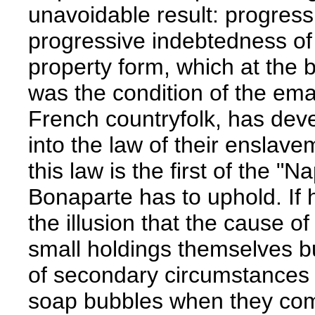
unavoidable result: progressi
progressive indebtedness of 
property form, which at the 
was the condition of the em
French countryfolk, has deve
into the law of their enslav
this law is the first of the 
Bonaparte has to uphold. If h
the illusion that the cause of
small holdings themselves bu
of secondary circumstances --
soap bubbles when they come 