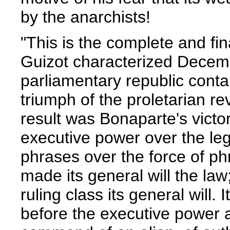
by the anarchists!
"This is the complete and fin
Guizot characterized Decembe
parliamentary republic contai
triumph of the proletarian re
result was Bonaparte's victor
executive power over the legi
phrases over the force of ph
made its general will the law;
ruling class its general will. 
before the executive power a