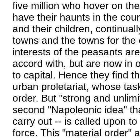
five million who hover on th
have their haunts in the count
and their children, continual
towns and the towns for the 
interests of the peasants ar
accord with, but are now in o
to capital. Hence they find th
urban proletariat, whose task
order. But "strong and unlimi
second "Napoleonic idea" th
carry out -- is called upon to
force. This "material order" 