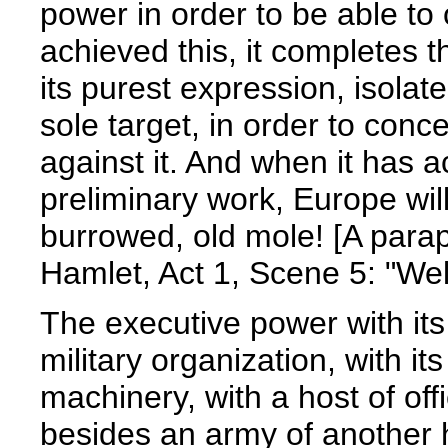
power in order to be able to 
achieved this, it completes t
its purest expression, isolates
sole target, in order to conce
against it. And when it has a
preliminary work, Europe will
burrowed, old mole! [A par
Hamlet, Act 1, Scene 5: "Well
The executive power with it
military organization, with i
machinery, with a host of offi
besides an army of another hal