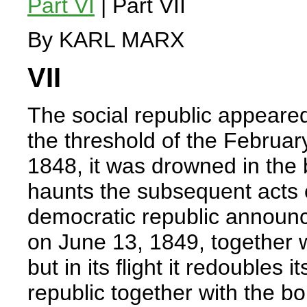
Part VI
| Part VII
By KARL MARX
VII
The social republic appeare
the threshold of the Februar
1848, it was drowned in the bl
haunts the subsequent acts 
democratic republic announce
on June 13, 1849, together w
but in its flight it redoubles
republic together with the b