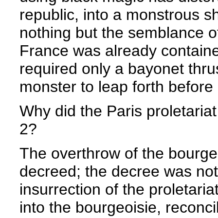
republic, into a monstrous s
nothing but the semblance of
France was already contained
required only a bayonet thrus
monster to leap forth before
Why did the Paris proletariat
2?
The overthrow of the bourge
decreed; the decree was not 
insurrection of the proletari
into the bourgeoisie, reconci