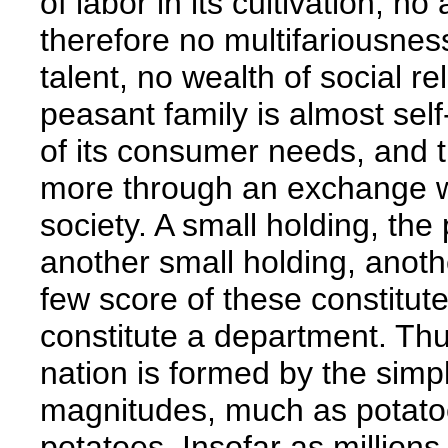
of labor in its cultivation, n
therefore no multifariousnes
talent, no wealth of social re
peasant family is almost self
of its consumer needs, and t
more through an exchange wi
society. A small holding, the
another small holding, anoth
few score of these constitute
constitute a department. Th
nation is formed by the sim
magnitudes, much as potatoe
potatoes. Insofar as millions 