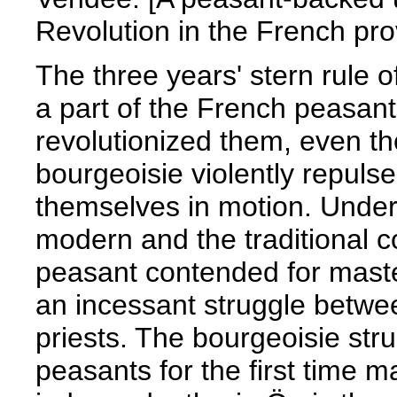
Revolution in the French pro
The three years' stern rule o
a part of the French peasant
revolutionized them, even tho
bourgeoisie violently repuls
themselves in motion. Under 
modern and the traditional 
peasant contended for maste
an incessant struggle betwe
priests. The bourgeoisie st
peasants for the first time m