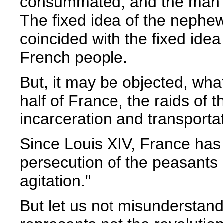
consummated, and the man 
The fixed idea of the nephe
coincided with the fixed ide
French people.
But, it may be objected, wha
half of France, the raids of
incarceration and transporta
Since Louis XIV, France has
persecution of the peasants
agitation."
But let us not misunderstan