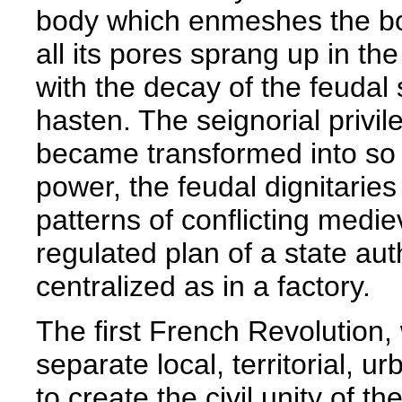
body which enmeshes the bo
all its pores sprang up in th
with the decay of the feudal
hasten. The seignorial privi
became transformed into so m
power, the feudal dignitaries 
patterns of conflicting medie
regulated plan of a state au
centralized as in a factory.
The first French Revolution, w
separate local, territorial, u
to create the civil unity of 