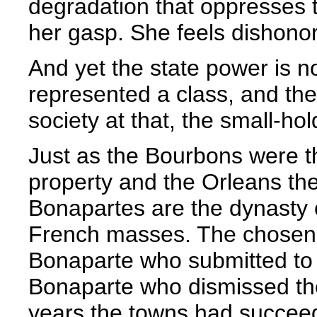
degradation that oppresses 
her gasp. She feels dishono
And yet the state power is n
represented a class, and th
society at that, the small-ho
Just as the Bourbons were t
property and the Orleans th
Bonapartes are the dynasty o
French masses. The chosen o
Bonaparte who submitted to 
Bonaparte who dismissed the
years the towns had succeede