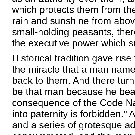
which protects them from th
rain and sunshine from above.
small-holding peasants, there
the executive power which sub
Historical tradition gave rise
the miracle that a man name
back to them. And there turn
be that man because he bea
consequence of the Code Na
into paternity is forbidden.
and a series of grotesque ad