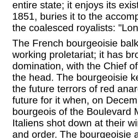
entire state; it enjoys its ex
1851, buries it to the accom
the coalesced royalists: "Lon
The French bourgeoisie balk
working proletariat; it has b
domination, with the Chief o
the head. The bourgeoisie ke
the future terrors of red an
future for it when, on Dece
bourgeois of the Boulevard
Italiens shot down at their 
and order. The bourgeoisie 