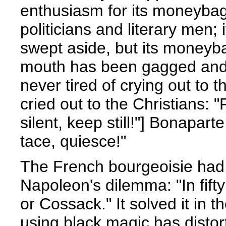
enthusiasm for its moneybags
politicians and literary men; 
swept aside, but its moneyba
mouth has been gagged and 
never tired of crying out to 
cried out to the Christians: "
silent, keep still!"] Bonapart
tace, quiesce!"
The French bourgeoisie had 
Napoleon's dilemma: "In fift
or Cossack." It solved it in 
using black magic has distor