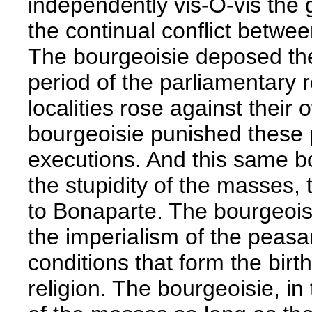
independently vis-Ö-vis the
the continual conflict betwe
The bourgeoisie deposed the
period of the parliamentary r
localities rose against their
bourgeoisie punished these 
executions. And this same b
the stupidity of the masses, t
to Bonaparte. The bourgeoisi
the imperialism of the peasan
conditions that form the birt
religion. The bourgeoisie, in 