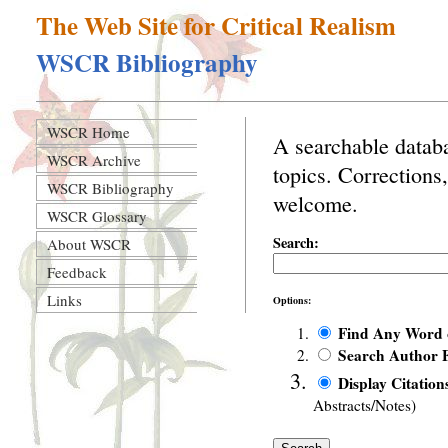
The Web Site for Critical Realism
WSCR Bibliography
WSCR Home
A searchable databa
WSCR Archive
topics. Corrections
WSCR Bibliography
welcome.
WSCR Glossary
Search:
About WSCR
Feedback
Links
Options:
Find Any Word
Search Author F
Display Citation
Abstracts/Notes)