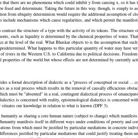
 that there are no phenomena which could inhibit y from causing x, so it has to
be fixed and determinate. Taking the future in this way, though, is simply to 
tion from ubiquity determinism would require the additional assumption of clos
so include mechanisms which cause regularities, and which permit the manifestat
to contrast the structure of a type with the activity of its tokens. The structur
ents, such as liquidity is determined by the chemical properties of water. That
ce at the level of the real. What Bhaskar objects to is the assumption that such s
 predetermined. What happens to this particular quantity of water may have very
 of rivers in the Western U.S. to California due to political decisions. Freedo
al properties of the world but whose effects are not determined by currently a
des a fornal description of dialectic as a "process of conceptual or social ...
ics as a real process which results in the removal of causally efficacious obst
ich must be "absented" in a real, contingent dialectical process of emancipat
ialectics is concerned with reality, epistemological dialectics is concerned with
y situates our knowledge in relation to what is known (DPF 3).
humanity as sharing a core human nature (subject to change) which manifests it
Humanity manifests itself in different ways under conditions of poverty and co
iations from which must be justified by particular mediations in concrete indiv
differences justified by particular mediations that could justify treating them un