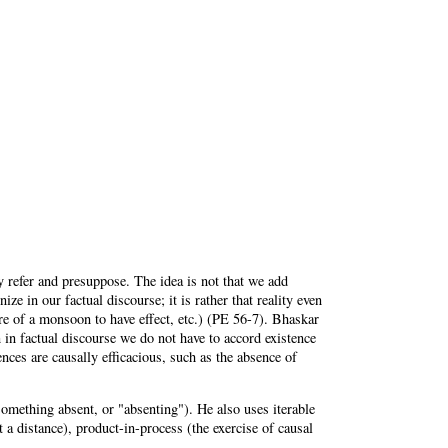
 refer and presuppose. The idea is not that we add
ize in our factual discourse; it is rather that reality even
ure of a monsoon to have effect, etc.) (PE 56-7). Bhaskar
en in factual discourse we do not have to accord existence
nces are causally efficacious, such as the absence of
mething absent, or "absenting"). He also uses iterable
t a distance), product-in-process (the exercise of causal