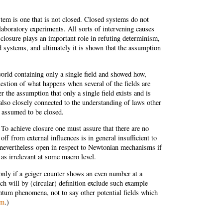
stem is one that is not closed. Closed systems do not
laboratory experiments. All sorts of intervening causes
closure plays an important role in refuting determinism,
d systems, and ultimately it is shown that the assumption
world containing only a single field and showed how,
question of what happens when several of the fields are
 the assumption that only a single field exists and is
 also closely connected to the understanding of laws other
e assumed to be closed.
. To achieve closure one must assure that there are no
ff from external influences is in general insufficient to
is nevertheless open in respect to Newtonian mechanisms if
s irrelevant at some macro level.
only if a geiger counter shows an even number at a
h will by (circular) definition exclude such example
uantum phenomena, not to say other potential fields which
sm
.)