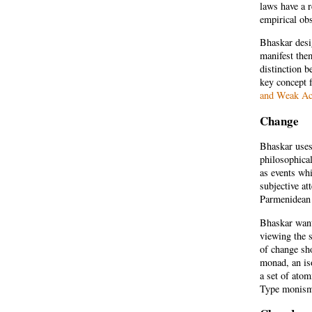
laws have a r
empirical obs
Bhaskar desi
manifest the
distinction b
key concept f
and Weak Ac
Change
Bhaskar uses 
philosophical
as events whi
subjective at
Parmenidean 
Bhaskar wants
viewing the s
of change sh
monad, an is
a set of atom
Type monism 