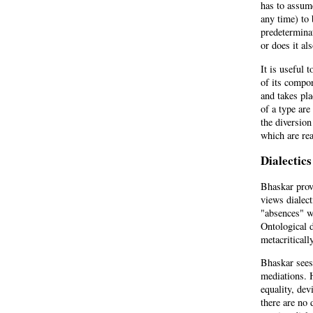
has to assume
any time) to 
predetermina
or does it al
It is useful 
of its compon
and takes pla
of a type are
the diversion
which are re
Dialectics
Bhaskar provi
views dialect
"absences" wh
Ontological d
metacriticall
Bhaskar sees 
mediations. 
equality, dev
there are no 