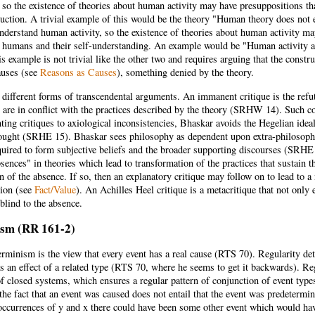
 so the existence of theories about human activity may have presuppositions th
uction. A trivial example of this would be the theory "Human theory does not e
nderstand human activity, so the existence of theories about human activity ma
t humans and their self-understanding. An example would be "Human activity a
s example is not trivial like the other two and requires arguing that the constr
auses (see
Reasons as Causes
), something denied by the theory.
 different forms of transcendental arguments. An immanent critique is the refu
y are in conflict with the practices described by the theory (SRHW 14). Such c
ting critiques to axiological inconsistencies, Bhaskar avoids the Hegelian idea
ought (SRHE 15). Bhaskar sees philosophy as dependent upon extra-philosophi
uired to form subjective beliefs and the broader supporting discourses (SRHE 1
absences" in theories which lead to transformation of the practices that susta
n of the absence. If so, then an explanatory critique may follow on to lead to a
tion (see
Fact/Value
). An Achilles Heel critique is a metacritique that not only
 blind to the absence.
sm (RR 161-2)
erminism is the view that every event has a real cause (RTS 70). Regularity d
as an effect of a related type (RTS 70, where he seems to get it backwards). R
f closed systems, which ensures a regular pattern of conjunction of event typ
 the fact that an event was caused does not entail that the event was predetermin
occurrences of y and x there could have been some other event which would ha