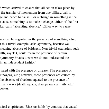
d which strived to ensure that all action takes place by
 the transfer of momentum from one billiard ball to
ge and hence to cause. For a change in something is the
 cause something is to make a change, either of the first
kar calls "absenting absence." Either way, to cause
ce can be regarded as the presence of something else,
en this trivial example lacks symmetry, because we
 meaning absence of baldness. Non-trivial examples, such
alth, say TB, could mean the presence of certain
he symmetry breaks down: we do not understand the
in an independent fashion).
quated with the presence of disease. The presence of
rcinogens, etc.; however, these presences are caused by
: the absence of freedom equated to the presence of
many ways (death squads, disappearances, jails, etc.),
reedom.
ssical empiricism. Bhaskar holds by contrast that causal