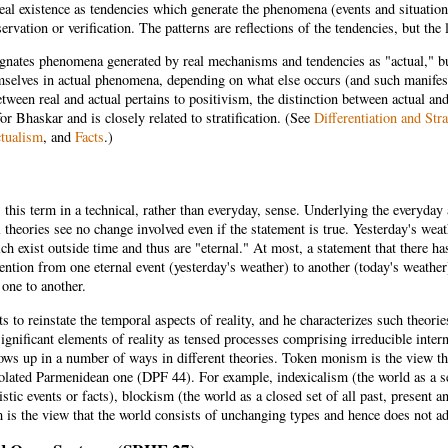
eal existence as tendencies which generate the phenomena (events and situation
ervation or verification. The patterns are reflections of the tendencies, but the 
gnates phenomena generated by real mechanisms and tendencies as "actual," 
mselves in actual phenomena, depending on what else occurs (and such manifes
etween real and actual pertains to positivism, the distinction between actual and 
or Bhaskar and is closely related to stratification. (See
Differentiation and Stra
tualism
, and
Facts
.)
this term in a technical, rather than everyday, sense. Underlying the everyday
 theories see no change involved even if the statement is true. Yesterday's we
ch exist outside time and thus are "eternal." At most, a statement that there ha
tention from one eternal event (yesterday's weather) to another (today's weathe
one to another.
 to reinstate the temporal aspects of reality, and he characterizes such theori
ignificant elements of reality as tensed processes comprising irreducible inte
ows up in a number of ways in different theories. Token monism is the view th
olated Parmenidean one (DPF 44). For example, indexicalism (the world as a se
istic events or facts), blockism (the world as a closed set of all past, present 
is the view that the world consists of unchanging types and hence does not a