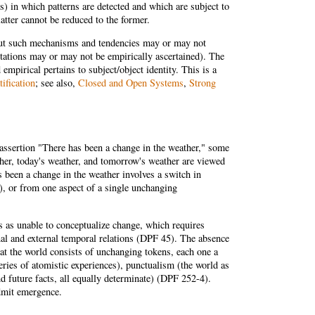
s) in which patterns are detected and which are subject to
latter cannot be reduced to the former.
but such mechanisms and tendencies may or may not
tations may or may not be empirically ascertained). The
empirical pertains to subject/object identity. This is a
tification
; see also,
Closed and Open Systems
,
Strong
 assertion "There has been a change in the weather," some
ather, today's weather, and tomorrow's weather are viewed
s been a change in the weather involves a switch in
r), or from one aspect of a single unchanging
es as unable to conceptualize change, which requires
rnal and external temporal relations (DPF 45). The absence
at the world consists of unchanging tokens, each one a
ries of atomistic experiences), punctualism (the world as
and future facts, all equally determinate) (DPF 252-4).
dmit emergence.