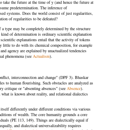
 take the future at the time of y (and hence the future at
assume predetermination. The inference of
ed systems. Does the world consist of just regularities,
ion of regularities to be defeated?
e of a type may be completely determined by the structure
 kind of determination is ordinary scientific explanation
cientific explanations entail that the activity of tokens
 little to do with its chemical composition, for example
m and agency are explained by unactualized tendencies
ctual phenomena (see
Actualism
).
 conflict, interconnection and change" (DPF 3). Bhaskar
acles to human flourishing. Such obstacles are analyzed as
ory critique or "absenting absences" (see
Absence
).
 what is known about reality, and relational dialectics
self differently under different conditions via various
nditions of wealth. The core humanity grounds a core
iduals (PE 113, 149). Things are dialectically equal if
equally, and dialectical universalizability requires