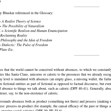
n
 Bhaskar referenced in the Glossary:
=
A Realist Theory of Science
 =
The Possibility of Naturalism
E =
Scientific Realism and Human Emancipation
=
Reclaiming Reality
=
Philosophy and the Idea of Freedom
=
Dialectic: The Pulse of Freedom
Plato Etc.
es that the world cannot be conceived without absences, to which we constantly
ities like Santa Claus, unicorns or caloric to the presences that we already recogn
ay level is inundated with absences (an empty glass, a missing wallet, the fail
e fictional entities as part of fictional as opposed to factual discourse, but ev
f absence to things we talk about, such as caloric (DPF 40-41). Generally, abse
ntrast, say, to the non-existence of caloric.
rstands absences both as product (something not there) and process (making so
ese: process-in-product (for example, the causal efficacy of the past or things a
n ongoing social activity) (DPF 39; PE 55-6).