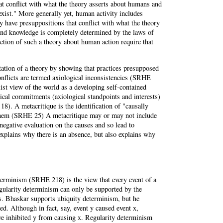
at conflict with what the theory asserts about humans and
xist." More generally yet, human activity includes
y have presuppositions that conflict with what the theory
nd knowledge is completely determined by the laws of
uction of such a theory about human action require that
tation of a theory by showing that practices presupposed
onflicts are termed axiological inconsistencies (SRHE
list view of the world as a developing self-contained
cal commitments (axiological standpoints and interests)
8). A metacritique is the identification of "causally
in them (SRHE 25) A metacritique may or may not include
 negative evaluation on the causes and so lead to
 explains why there is an absence, but also explains why
eterminism (SRHE 218) is the view that every event of a
egularity determinism can only be supported by the
es. Bhaskar supports ubiquity determinism, but he
ed. Although in fact, say, event y caused event x,
ve inhibited y from causing x. Regularity determinism