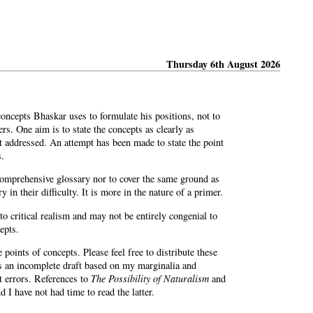
Thursday 6th August 2026
oncepts Bhaskar uses to formulate his positions, not to
rs. One aim is to state the concepts as clearly as
t addressed. An attempt has been made to state the point
s.
 comprehensive glossary nor to cover the same ground as
y in their difficulty. It is more in the nature of a primer.
to critical realism and may not be entirely congenial to
epts.
points of concepts. Please feel free to distribute these
is an incomplete draft based on my marginalia and
ct errors. References to
The Possibility of Naturalism
and
 I have not had time to read the latter.