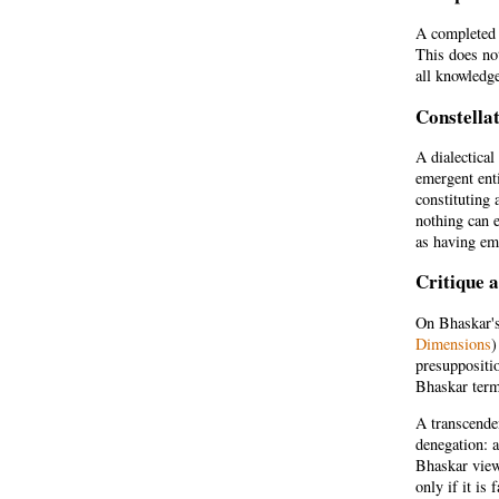
A completed s
This does not
all knowledge
Constella
A dialectical
emergent enti
constituting 
nothing can e
as having em
Critique 
On Bhaskar's 
Dimensions
)
presuppositio
Bhaskar term
A transcenden
denegation: 
Bhaskar view
only if it is