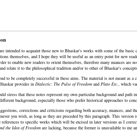
ion
are intended to acquaint those new to Bhaskar's works with some of the basic c
itions themselves, and I hope they will be useful as an entry point for new reade
rder to enable new readers to orient themselves, therefore many nuances are no
and relate it to the philosophical tradition and/or to other of Bhaskar's concept
tend to be completely successful in these aims. The material is not meant as a
Bhaskar provides in
Dialectic: The Pulse of Freedom
and
Plato Etc.
, which var
ould stress that these notes represent my own particular background and path in
different background, especially those who prefer historical approaches to conc
gestions, corrections and criticisms regarding both accuracy, nuances, and the 
mever you wish, as long as they are preceded by this paragraph. This version 
 references to specific works which will be excised in later versions as I corre
nd the Idea of Freedom
are lacking, because the former is unavailable to me and