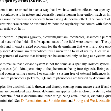
d Open Systems (SRHE 27)
em is one restricted in such a way that laws have uniform effects. An open sy
 spontaneously in nature and generally require human intervention, such as in 
a causal mechanism or tendency from having its normal effect. The concept of 
erminist case cannot be sustained without the regularity that comes with close
an article of faith.
ld theories in physics (gravity, electromagnetism, mechanics) assumed a pure 
tial state of the field, all subsequent states of the field were determined. The 
ist and interact created problems for the determinism that was irrefutable under
placean determinism extrapolated this narrow truth to all of reality. Closure is
y patterns of events: that identity can be sustained only so long as systems ar
nt to realize that a closed system is not the same as a spatially isolated system
g causes (of a kind pertaining to the phenomena being investigated). Being cut o
rnal countervailing causes. For example, a system free of external influences 
quantum phenomena (RTS 69). Quantum phenomena are treated by determinists a
les like a switch that is thrown and thereby causing some macro event if and 
me are considered exceptions: determinism applies only in closed systems, whic
 potential field is deterministic, other things being equal, that is, excluding q
rministic! (See
Differentiation and Stratification
and
Strong and Weak Actuali
on