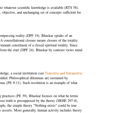
re whatever scientific knowledge is available (RTS 58).
 objective, and unchanging set of concepts sufficient for
encompassing reality (DPF 19). Bhaskar speaks of an
A constellational closure means closure of the totality
inant constituent of a closed spiritual totality. Since
) from the start (DPF 24). Bhaskar by contrast views mind
wledge, a social institution (see
Transitive and Intransitive
bedded. Philosophical dilemmas are sustained by
emmas (PE 9-11). Such resolution is an example of what
ng practices (PE 39). Bhaskar focuses on what he terms
whose truth is presupposed by the theory (SRHE 297-8).
ple, the simple theory "Nothing exists" could be true
ory asserts. More generally, human activity includes theory