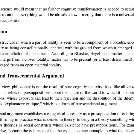
cience would mean that no further cognitive transformation is needed to acqui
 mean that everything would be already known, merely that there is a universal,
 acquisition.
tion
 structure in which a part of reality is seen to be a component of a broader, 
ty as being constellationally identical with the ground from which it emerged. 
a constellation of phenomena. According to Bhaskar, Hegel made matter a determ
merge from a closed totality, matter has to be present (or at least determined
erged from an open material totality.
and Transcendental Argument
view, philosophy is not the result of pure cognitive activity; it is, like all kno
 and relies on presuppositions about the nature of the world in which it is em
ns, whose exposure can lead to their rejection and the dissolution of the dil
s "explanatory critique," which is a form of transcendental argument.
tal argument establishes a categorical necessity as a presupposition of existi
affirming in practice what is denied in theory, to deny in a theory something 
s theories as social constructs whose existence have presuppositions. For exam
 false, because the existence of the theory is a counter example to what the the