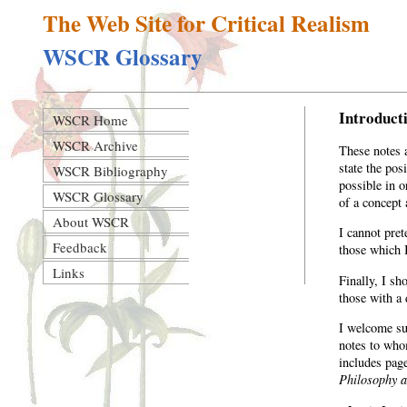
The Web Site for Critical Realism
WSCR Glossary
Introduct
WSCR Home
WSCR Archive
These notes 
state the pos
WSCR Bibliography
possible in o
WSCR Glossary
of a concept 
About WSCR
I cannot pre
Feedback
those which 
Links
Finally, I sh
those with a 
I welcome sug
notes to who
includes page
Philosophy a