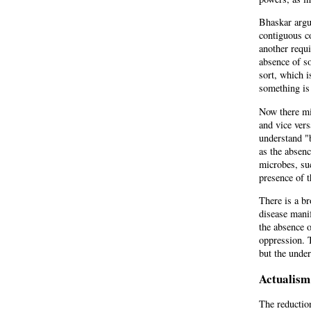
Bhaskar argue
contiguous co
another requi
absence of so
sort, which i
something is
Now there mi
and vice vers
understand "
as the absenc
microbes, su
presence of 
There is a br
disease manif
the absence o
oppression. 
but the unde
Actualism
The reduction