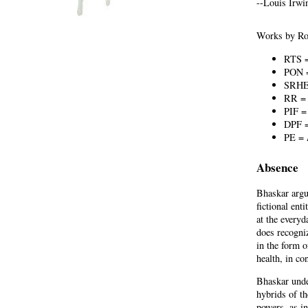
--Louis Irwi
Works by Roy
RTS 
PON
SRH
RR 
PIF 
DPF 
PE =
Absence
Bhaskar argu
fictional ent
at the everyd
does recogniz
in the form o
health, in co
Bhaskar unde
hybrids of th
powers, as i