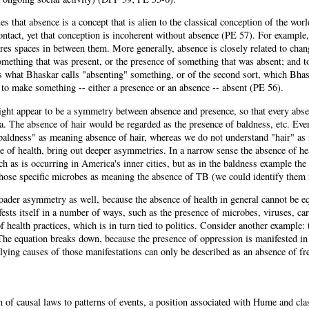
s that absence is a concept that is alien to the classical conception of the worl
ntact, yet that conception is incoherent without absence (PE 57). For example,
res spaces in between them. More generally, absence is closely related to chan
mething that was present, or the presence of something that was absent; and to
s what Bhaskar calls "absenting" something, or of the second sort, which Bhas
 to make something -- either a presence or an absence -- absent (PE 56).
ght appear to be a symmetry between absence and presence, so that every absen
a. The absence of hair would be regarded as the presence of baldness, etc. Ev
baldness" as meaning absence of hair, whereas we do not understand "hair" as
e of health, bring out deeper asymmetries. In a narrow sense the absence of he
ch as is occurring in America's inner cities, but as in the baldness example t
those specific microbes as meaning the absence of TB (we could identify them 
oader asymmetry as well, because the absence of health in general cannot be e
ests itself in a number of ways, such as the presence of microbes, viruses, ca
f health practices, which is in turn tied to politics. Consider another example
The equation breaks down, because the presence of oppression is manifested in 
rlying causes of those manifestations can only be described as an absence of f
 of causal laws to patterns of events, a position associated with Hume and cla