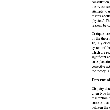
construction,
theory constr
attempts to u
asserts abou
physics." Thi
reasons be c
Critiques are
by the theor
16). By orien
system of th
which are req
significant 
an explanatio
corrective ac
the theory is
Determini
Ubiquity det
given type h
assumption o
stresses that
between the 