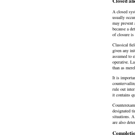
Closed an
A closed syst
usually occur
may prevent 
because a det
of closure is 
Classical fie
given any ini
assumed to ex
operative. La
than as merel
It is importa
countervailin
rule out inte
it contains 
Counterexamp
designated ti
situations. A
are also dete
Completi